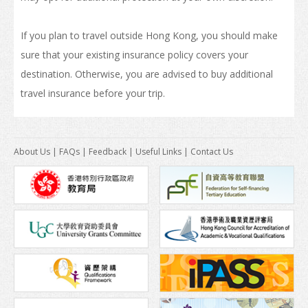
How to Apply
If you plan to travel outside Hong Kong, you should make
sure that your existing insurance policy covers your
Visas
destination. Otherwise, you are advised to buy additional
Admission Requirement
travel insurance before your trip.
Living in Hong Kong
Introduction
About Us
|
FAQs
|
Feedback
|
Useful Links
|
Contact Us
Arrival
Accommodation
Support Services
Entry of Dependants of Non-local Students
Cost of Living
Health and Safety