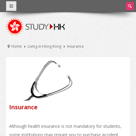
ear
ch
Why Hong Kong
Introduction
Home
Living in Hong Kong
Insurance
World Class Education
Facts and Figures
Hong Kong Education
Introduction
Education System
Insurance
Tuition Fee and Living Expenses
Although health insurance is not mandatory for students,
Scholarships
some institutions may require you to purchase accident,