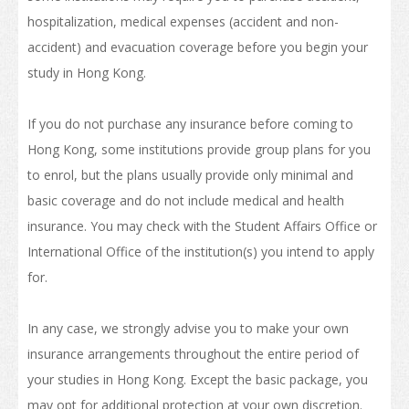
Internship and Part-time Work
hospitalization, medical expenses (accident and non-
accident) and evacuation coverage before you begin your
Universities and Higher Education
study in Hong Kong.
Programme List
If you do not purchase any insurance before coming to
Vocational and Professional Education and Training
Hong Kong, some institutions provide group plans for you
Qualifications Framework
to enrol, but the plans usually provide only minimal and
basic coverage and do not include medical and health
The Policy of "Developing HK’s Status as an International
Education Hub"
insurance. You may check with the Student Affairs Office or
International Office of the institution(s) you intend to apply
Calendar for Hong Kong Institutions
for.
More Study Options
In any case, we strongly advise you to make your own
Study Pathways
insurance arrangements throughout the entire period of
Apply to Study
your studies in Hong Kong. Except the basic package, you
may opt for additional protection at your own discretion.
Introduction