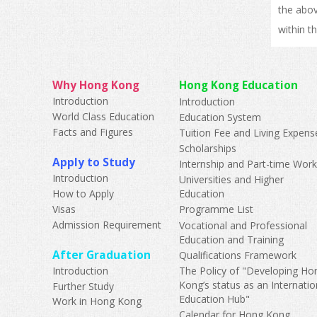
the abov
within t
Why Hong Kong
Hong Kong Education
Introduction
Introduction
World Class Education
Education System
Facts and Figures
Tuition Fee and Living Expens
Scholarships
Apply to Study
Internship and Part-time Wor
Introduction
Universities and Higher
How to Apply
Education
Visas
Programme List
Admission Requirement
Vocational and Professional
Education and Training
After Graduation
Qualifications Framework
Introduction
The Policy of "Developing Ho
Kong’s status as an Internatio
Further Study
Education Hub"
Work in Hong Kong
Calendar for Hong Kong