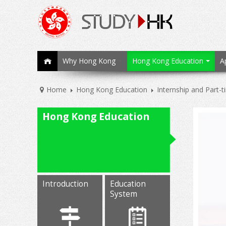
Why Hong Kong
Hong Kong Education
A
Home
Hong Kong Education
Internship and Part-
Hong Kong Education
Introduction
Education
System