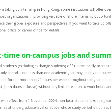
om taking up internship in Hong Kong, some institutions will offer ov
host organizations in providing valuable offshore internship opportunit
ce their global exposure and perspectives. If you want to take up off
onal office or career office for details.
t-time on-campus jobs and summ
l students (excluding exchange students) of full-time locally-accred
udy period is not less than one academic year may, during the currenc
ent for not more than 20 hours per week throughout the year and 
t (both dates inclusive) without any limit in relation to work hours an
 with effect from 1 November 2024, non-local students (excluding exch
es at undergraduate level or above whose study period is not less