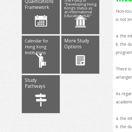
The Policy of
Qualifications
"Developing Hong
Framework
Kong’s status as
Non-loca
an International
Education Hub"
is not l
a. the i
More Study
Calendar for
b. the d
Options
Hong Kong
programm
Institutions
There is
arrange
Study
Pathways
As regar
academic
a. the i
b. the d