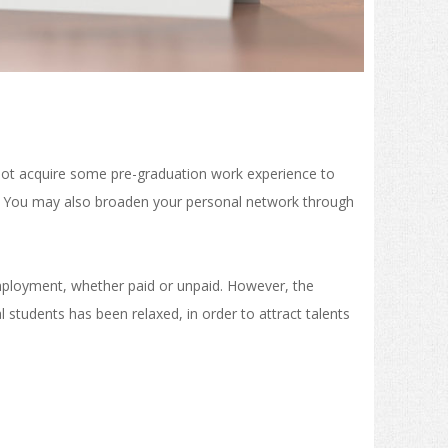
 not acquire some pre-graduation work experience to
re? You may also broaden your personal network through
employment, whether paid or unpaid. However, the
l students has been relaxed, in order to attract talents