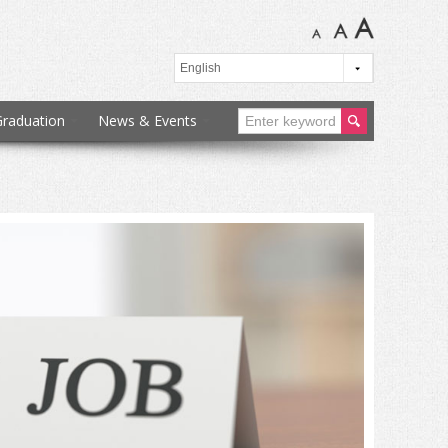
Graduation
News & Events
ear
ch