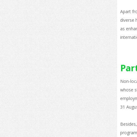
Apart fr
diverse 
as enhan
internati
Par
Non-loca
whose st
employm
31 Augus
Besides,
programm