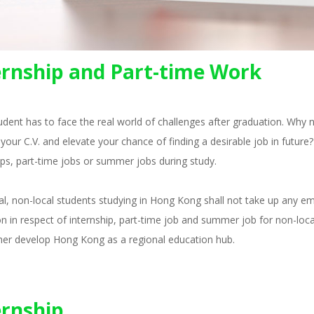
ernship and Part-time Work
udent has to face the real world of challenges after graduation. Why
your C.V. and elevate your chance of finding a desirable job in futu
ips, part-time jobs or summer jobs during study.
al, non-local students studying in Hong Kong shall not take up any 
ion in respect of internship, part-time job and summer job for non-loca
her develop Hong Kong as a regional education hub.
ernship