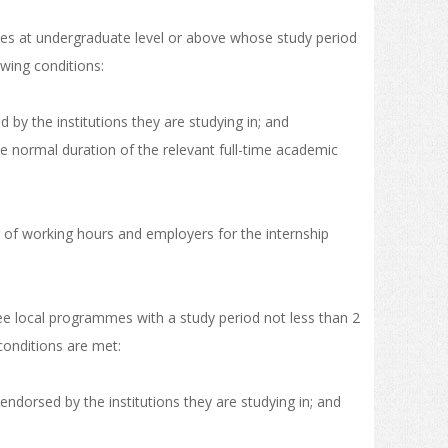
mmes at undergraduate level or above whose study period
owing conditions:
 by the institutions they are studying in; and
the normal duration of the relevant full-time academic
er of working hours and employers for the internship
ree local programmes with a study period not less than 2
conditions are met:
ndorsed by the institutions they are studying in; and