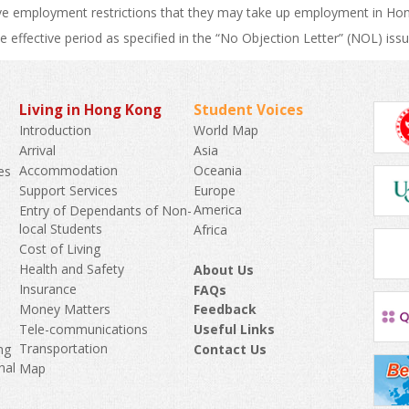
e employment restrictions that they may take up employment in Hong 
he effective period as specified in the “No Objection Letter” (NOL) issu
Living in Hong Kong
Student Voices
World Map
Introduction
Asia
Arrival
Oceania
Accommodation
es
Europe
Support Services
America
Entry of Dependants of Non-
k
local Students
Africa
Cost of Living
Health and Safety
About Us
Insurance
FAQs
Money Matters
Feedback
Tele-communications
Useful Links
Transportation
Contact Us
ng
nal
Map