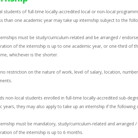
l students of full-time locally-accredited local or non-local progra
ess than one academic year may take up internship subject to the foll
nternships must be study/curriculum-related and be arranged / endorsed
uration of the internship is up to one academic year, or one-third of 
e, whichever is the shorter.
 no restriction on the nature of work, level of salary, location, numb
ments.
ds non-local students enrolled in full-time locally-accredited sub-deg
 years, they may also apply to take up an internship if the following 
nternship must be mandatory, study/curriculum-related and arranged / e
uration of the internship is up to 6 months.