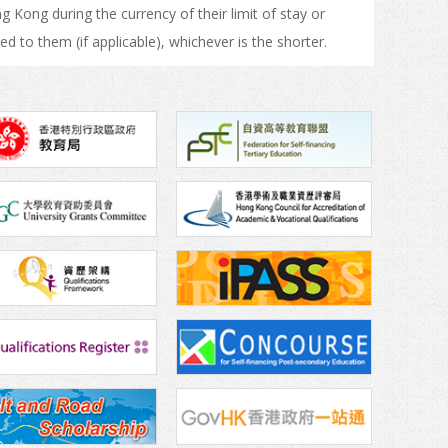
Kong during the currency of their limit of stay or
ed to them (if applicable), whichever is the shorter.