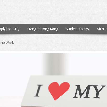
pply to Study
Living in Hong Kong
Student Voices
After 
time Work