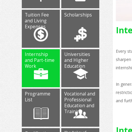
Tuition Fee
Scholarships
and Living
Expenses
Int
Every st
Internship
Universities
sharpen 
and Part-time
and Higher
Work
Education
internsh
In gener
restrict
Programme
Vocational and
List
Professional
and furt
Education and
Training
Int