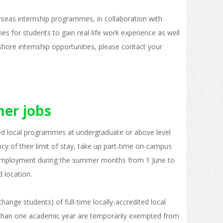
erseas internship programmes, in collaboration with
ies for students to gain real-life work experience as well
shore internship opportunities, please contact your
er jobs
ited local programmes at undergraduate or above level
y of their limit of stay, take up part-time on-campus
employment during the summer months from 1 June to
d location.
ange students) of full-time locally-accredited local
 than one academic year are temporarily exempted from