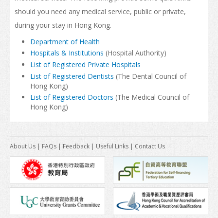
should you need any medical service, public or private,
How to Apply
during your stay in Hong Kong.
Visas
Department of Health
Hospitals & Institutions
(Hospital Authority)
Admission Requirement
List of Registered Private Hospitals
List of Registered Dentists
(The Dental Council of
Living in Hong Kong
Hong Kong)
List of Registered Doctors
(The Medical Council of
Introduction
Hong Kong)
Arrival
Accommodation
About Us
|
FAQs
|
Feedback
|
Useful Links
|
Contact Us
Support Services
Entry of Dependants of Non-local Students
Cost of Living
Health and Safety