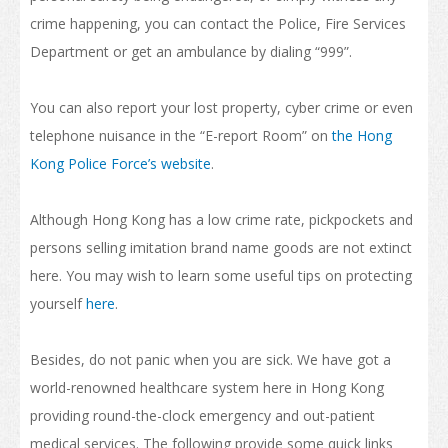
Internship and Part-time Work
crime happening, you can contact the Police, Fire Services
Department or get an ambulance by dialing “999”.
Universities and Higher Education
Programme List
You can also report your lost property, cyber crime or even
telephone nuisance in the “E-report Room” on
the Hong
Vocational and Professional Education and Training
Kong Police Force’s website
.
Qualifications Framework
Although Hong Kong has a low crime rate, pickpockets and
The Policy of "Developing HK’s Status as an International
Education Hub"
persons selling imitation brand name goods are not extinct
here. You may wish to learn some useful tips on protecting
Calendar for Hong Kong Institutions
yourself
here
.
More Study Options
Besides, do not panic when you are sick. We have got a
Study Pathways
world-renowned healthcare system here in Hong Kong
Apply to Study
providing round-the-clock emergency and out-patient
medical services. The following provide some quick links
Introduction