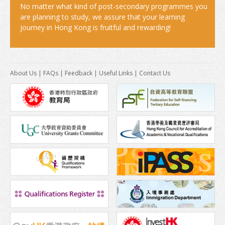
America
No matter what kind of post-secondary programmes you
are planning to study, we assure that your learning
Africa
journey in Hong Kong is fruitful and rewarding!
After Graduation
Introduction
About Us
|
FAQs
|
Feedback
|
Useful Links
|
Contact Us
Further Study
Work in Hong Kong
News & Events
Study In Hong Kong Week