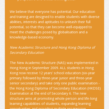
How to Apply
We believe that everyone has potential. Our education
and training are designed to enable students with diverse
Visas
abilities, interests and aptitudes to unleash their full
potential, so that they can become well-equipped to
Admission Requirement
meet the challenges posed by globalisation and a
knowledge-based economy.
Living in Hong Kong
New Academic Structure and Hong Kong Diploma of
Introduction
Secondary Education
Arrival
The New Academic Structure (NAS) was implemented in
Hong Kong in September 2009. ALL students in Hong
Accommodation
Kong now receive 12 years’ school education (six-year
primary followed by three-year junior and three-year
Support Services
senior secondary) and take only one public examination -
the Hong Kong Diploma of Secondary Education (HKDSE)
Entry of Dependants of Non-local Students
Examination at the end of Secondary 6. The new
structure aims at promoting whole-person and life-long
Cost of Living
learning capabilities of students, expanding learning
opportunities and providing multiple progression
Health and Safety