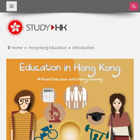
ear
ch
Why Hong Kong
Introduction
Home
Hong Kong Education
Introduction
World Class Education
Facts and Figures
Hong Kong Education
Introduction
Education System
Tuition Fee and Living Expenses
Scholarships