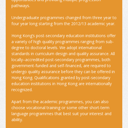
pathways.
Insurance
Undergraduate programmes changed from three year to
Money Matters
four year long starting from the 2012/13 academic year.
Tele-communications
Hong Kong’s post-secondary education institutions offer
a variety of high quality programmes ranging from sub-
Transportation
degree to doctoral levels. We adopt international
standards in curriculum design and quality assurance. All
Map
locally–accredited post-secondary programmes, both
government-funded and self-financed, are required to
Student Voices
undergo quality assurance before they can be offered in
Hong Kong. Qualifications granted by post-secondary
World Map
education institutions in Hong Kong are internationally
recognized.
Asia
Apart from the academic programmes, you can also
Oceania
choose vocational training or some other short-term
language programmes that best suit your interest and
Europe
ability.