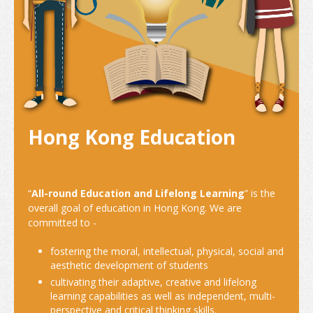
Internship and Part-time Work
Universities and Higher Education
Programme List
Vocational and Professional Education and Training
Qualifications Framework
Hong Kong Education
The Policy of "Developing HK’s Status as an International
Education Hub"
“
All-round Education and Lifelong Learning
” is the
Calendar for Hong Kong Institutions
overall goal of education in Hong Kong. We are
committed to -
More Study Options
fostering the moral, intellectual, physical, social and
Study Pathways
aesthetic development of students
cultivating their adaptive, creative and lifelong
Apply to Study
learning capabilities as well as independent, multi-
perspective and critical thinking skills.
Introduction