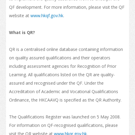
QF development. For more information, please visit the QF
How to Apply
website at
www.hkqf.gov.hk
.
Visas
What is QR?
Admission Requirement
Living in Hong Kong
QR is a centralised online database containing information
on quality assured qualifications and their operators
Introduction
including assessment agencies for Recognition of Prior
Arrival
Learning. All qualifications listed on the QR are quality-
assured and recognised under the QF. Under the
Accommodation
Accreditation of Academic and Vocational Qualifications
Support Services
Ordinance, the HKCAAVQ is specified as the QR Authority.
Entry of Dependants of Non-local Students
The Qualifications Register was launched on 5 May 2008.
Cost of Living
For information on QF-recognised qualifications, please
visit the QR website at
www.hkqr.gov.hk
.
Health and Safety