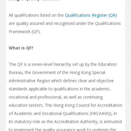
Internship and Part-time Work
All qualifications listed on the
Qualifications Register (QR)
Universities and Higher Education
are quality assured and recognised under the Qualifications
Programme List
Framework (QF).
Vocational and Professional Education and Training
What is QF?
Qualifications Framework
The QF is a seven-level hierarchy set up by the Education
The Policy of "Developing HK’s Status as an International
Education Hub"
Bureau, the Government of the Hong Kong Special
Administrative Region which defines clear and objective
Calendar for Hong Kong Institutions
standards applicable to qualifications in the academic,
More Study Options
vocational and professional, as well as continuing
education sectors. The Hong Kong Council for Accreditation
Study Pathways
of Academic and Vocational Qualifications (HKCAAVQ), in
Apply to Study
its statutory role as the Accreditation Authority, is entrusted
to implement the quality assurance work to underpin the
Introduction