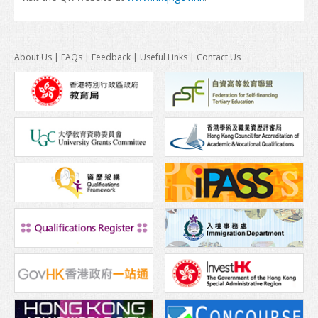
Insurance
About Us
|
FAQs
|
Feedback
|
Useful Links
|
Contact Us
Money Matters
Tele-communications
Transportation
Map
Student Voices
World Map
Asia
Oceania
Europe