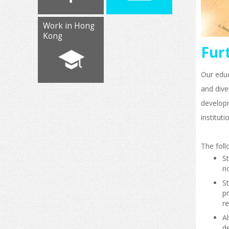
Work in Hong
Kong
Fur
Our educ
and dive
develop
instituti
The foll
S
no
S
pr
re
A
de