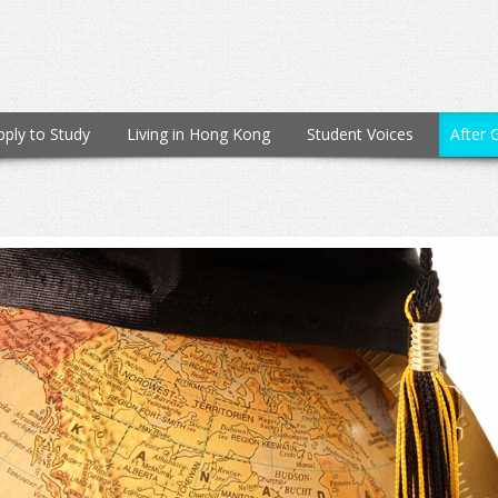
pply to Study
Living in Hong Kong
Student Voices
After 