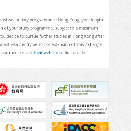
ocal post-secondary programme in Hong Kong, your length
ation of your study programme, subject to a maximum
 you decide to pursue further studies in Hong Kong after
dent visa / entry permit or extension of stay / change
epartment or visit
their website
to find out the