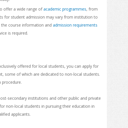
do offer a wide range of
academic programmes
, from
 for student admission may vary from institution to
y the course information and
admission requirements
vice is required.
clusively offered for local students, you can apply for
, some of which are dedicated to non-local students.
on procedure.
t-secondary institutions and other public and private
or non-local students in pursuing their education in
ified applicants.