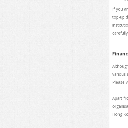
If you a
top-up d
institut
carefully
Financ
Although
various 
Please vi
Apart fr
organisa
Hong Kon