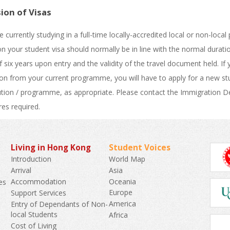
ion of Visas
re currently studying in a full-time locally-accredited local or non-l
on your student visa should normally be in line with the normal dur
f six years upon entry and the validity of the travel document held. If
on from your current programme, you will have to apply for a new stu
tution / programme, as appropriate. Please contact the Immigration D
es required.
Living in Hong Kong
Student Voices
World Map
Introduction
Asia
Arrival
Oceania
Accommodation
es
Europe
Support Services
America
Entry of Dependants of Non-
k
local Students
Africa
Cost of Living