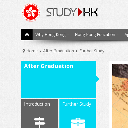
Why Hong Kong
Hong Kong Education
A
Home
After Graduation
Further Study
After Graduation
Introduction
Further Study