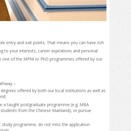
e entry and exit points. That means you can have rich
g to your interests, career aspirations and personal
n one of the MPhil or PhD programmes offered by our
athway –
grees offered by both our local institutions as well as
and;
ue a taught postgraduate programme (e.g. MBA
to students from the Chinese Mainland), or pursue
t study programme, do not miss the application
study.