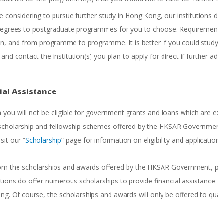
re considering to pursue further study in Hong Kong, our institutions 
egrees to postgraduate programmes for you to choose. Requirements
ion, and from programme to programme. It is better if you could stud
 and contact the institution(s) you plan to apply for direct if further ad
ial Assistance
 you will not be eligible for government grants and loans which are ex
scholarship and fellowship schemes offered by the HKSAR Government
sit our “
Scholarship
” page for information on eligibility and applicati
om the scholarships and awards offered by the HKSAR Government, pos
tions do offer numerous scholarships to provide financial assistance f
g. Of course, the scholarships and awards will only be offered to qual