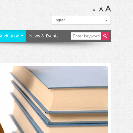
Graduation
News & Events
ear
ch