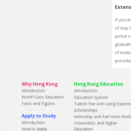
Extens
If you a
of stay 
period o
graduati
of insti
procedur
Why Hong Kong
Hong Kong Education
Introduction
Introduction
World Class Education
Education System
Facts and Figures
Tuition Fee and Living Expens
Scholarships
Apply to Study
Internship and Part-time Wor
Introduction
Universities and Higher
How to Apply
Education