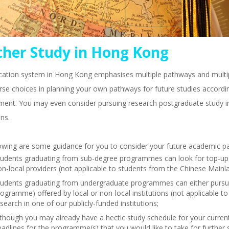
ther Study in Hong Kong
ation system in Hong Kong emphasises multiple pathways and multipl
rse choices in planning your own pathways for future studies accordin
ment. You may even consider pursuing research postgraduate study i
ons.
owing are some guidance for you to consider your future academic p
tudents graduating from sub-degree programmes can look for top-up de
n-local providers (not applicable to students from the Chinese Mainl
tudents graduating from undergraduate programmes can either purs
ogramme) offered by local or non-local institutions (not applicable 
search in one of our publicly-funded institutions;
lthough you may already have a hectic study schedule for your curren
adlines for the programme(s) that you would like to take for further 