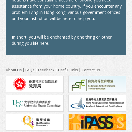
America
assistance from your home country. If you encounter any
Africa
problem living in Hong Kong, various government offices
and your institution will be here to help you.
After Graduation
Introduction
In short, you will be enchanted by one thing or other
during you life here.
Further Study
Work in Hong Kong
About Us
|
FAQs
|
Feedback
|
Useful Links
|
Contact Us
News & Events
Study In Hong Kong Week