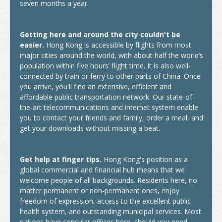
seven months a year.
Insurance
Getting here and around the city couldn't be
Money Matters
easier.
Hong Kong is accessible by flights from most
major cities around the world, with about half the world’s
Tele-communications
population within five hours’ flight time. It is also well-
connected by train or ferry to other parts of China. Once
Transportation
you arrive, you'll find an extensive, efficient and
affordable public transportation network. Our state-of-
Map
the-art telecommunications and internet system enable
you to contact your friends and family, order a meal, and
Student Voices
get your downloads without missing a beat.
World Map
Get help at finger tips.
Hong Kong's position as a
Asia
global commercial and financial hub means that we
welcome people of all backgrounds. Residents here, no
Oceania
matter permanent or non-permanent ones, enjoy
freedom of expression, access to the excellent public
Europe
health system, and outstanding municipal services. Most
nations have consular offices here, should you need