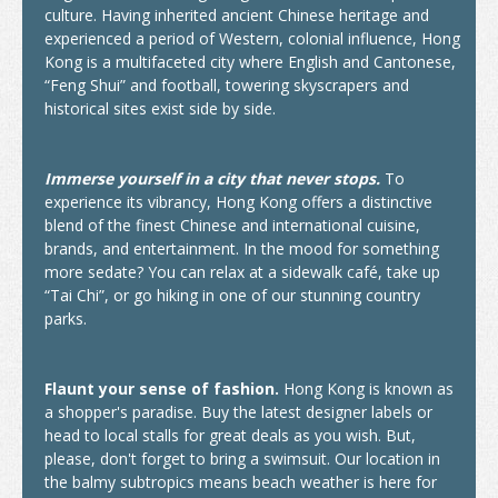
culture. Having inherited ancient Chinese heritage and
experienced a period of Western, colonial influence, Hong
How to Apply
Kong is a multifaceted city where English and Cantonese,
“Feng Shui” and football, towering skyscrapers and
Visas
historical sites exist side by side.
Admission Requirement
Immerse yourself in a city that never stops.
To
Living in Hong Kong
experience its vibrancy, Hong Kong offers a distinctive
Introduction
blend of the finest Chinese and international cuisine,
brands, and entertainment. In the mood for something
Arrival
more sedate? You can relax at a sidewalk café, take up
“Tai Chi”, or go hiking in one of our stunning country
Accommodation
parks.
Support Services
Flaunt your sense of fashion.
Hong Kong is known as
Entry of Dependants of Non-local Students
a shopper's paradise. Buy the latest designer labels or
head to local stalls for great deals as you wish. But,
Cost of Living
please, don't forget to bring a swimsuit. Our location in
the balmy subtropics means beach weather is here for
Health and Safety