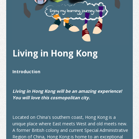
Internship and Part-time Work
Universities and Higher Education
Programme List
Vocational and Professional Education and Training
Living in Hong Kong
Qualifications Framework
The Policy of "Developing HK’s Status as an International
Introduction
Education Hub"
Calendar for Hong Kong Institutions
Living in Hong Kong will be an amazing experience!
You will love this cosmopolitan city.
More Study Options
Study Pathways
Located on China's southern coast, Hong Kong is a
unique place where East meets West and old meets new.
Apply to Study
A former British colony and current Special Administrative
Region of China, Hong Kong is home to an exceptional
Introduction