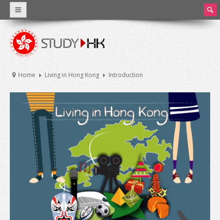
ear
ch
Why Hong Kong
Introduction
Home
Living in Hong Kong
Introduction
World Class Education
Facts and Figures
Hong Kong Education
Introduction
Education System
Tuition Fee and Living Expenses
Scholarships