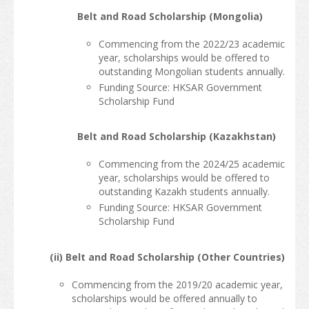
Belt and Road Scholarship (Mongolia)
Commencing from the 2022/23 academic
year, scholarships would be offered to
outstanding Mongolian students annually.
Funding Source: HKSAR Government
Scholarship Fund
Belt and Road Scholarship (Kazakhstan)
Commencing from the 2024/25 academic
year, scholarships would be offered to
outstanding Kazakh students annually.
Funding Source: HKSAR Government
Scholarship Fund
(ii) Belt and Road Scholarship (Other Countries)
Commencing from the 2019/20 academic year,
scholarships would be offered annually to