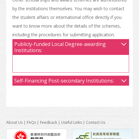
by the institutions themselves. You may wish to contact
the student affairs or international office directly if you
want to know more about the details of the schemes,
including the procedures for submitting application.
Publicly-funded Local Degree-awarding
Institutions:
Self-Financing Post-secondary Institutions:
About Us
|
FAQs
|
Feedback
|
Useful Links
|
Contact Us