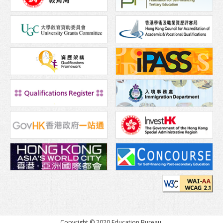
Copyright © 2020 Education Bureau,