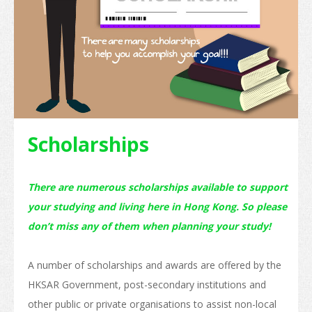
Internship and Part-time Work
Universities and Higher Education
Programme List
Vocational and Professional Education and Training
Qualifications Framework
Scholarships
The Policy of "Developing HK’s Status as an International
Education Hub"
There are numerous scholarships available to support
Calendar for Hong Kong Institutions
your studying and living here in Hong Kong. So please
don’t miss any of them when planning your study!
More Study Options
Study Pathways
A number of scholarships and awards are offered by the
Apply to Study
HKSAR Government, post-secondary institutions and
other public or private organisations to assist non-local
Introduction