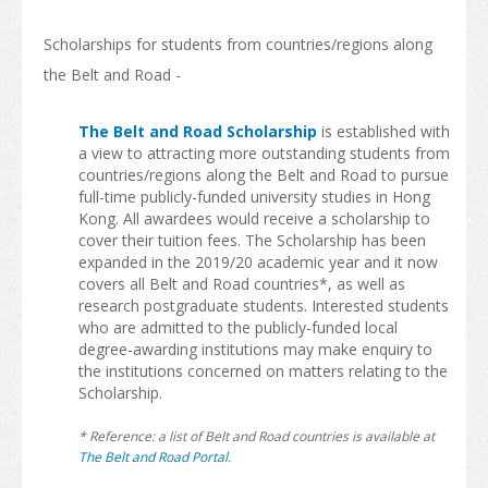
America
Scholarships for students from countries/regions along
Africa
the Belt and Road -
After Graduation
The Belt and Road Scholarship
is established with
Introduction
a view to attracting more outstanding students from
countries/regions along the Belt and Road to pursue
Further Study
full-time publicly-funded university studies in Hong
Kong. All awardees would receive a scholarship to
Work in Hong Kong
cover their tuition fees. The Scholarship has been
expanded in the 2019/20 academic year and it now
News & Events
covers all Belt and Road countries*, as well as
research postgraduate students. Interested students
Study In Hong Kong Week
who are admitted to the publicly-funded local
degree-awarding institutions may make enquiry to
the institutions concerned on matters relating to the
Scholarship.
* Reference: a list of Belt and Road countries is available at
The Belt and Road Portal
.