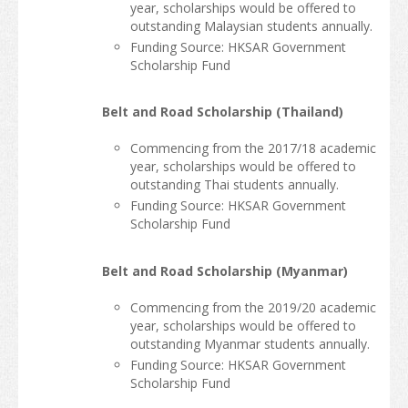
year, scholarships would be offered to
outstanding Malaysian students annually.
Funding Source: HKSAR Government
Scholarship Fund
Belt and Road Scholarship (Thailand)
Commencing from the 2017/18 academic
year, scholarships would be offered to
outstanding Thai students annually.
Funding Source: HKSAR Government
Scholarship Fund
Belt and Road Scholarship (Myanmar)
Commencing from the 2019/20 academic
year, scholarships would be offered to
outstanding Myanmar students annually.
Funding Source: HKSAR Government
Scholarship Fund