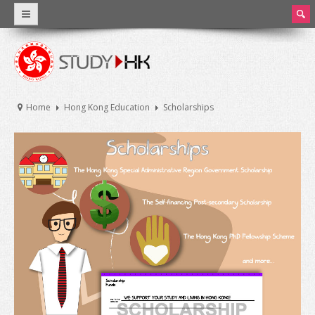
ear
ch
Why Hong Kong
Introduction
Home
Hong Kong Education
Scholarships
World Class Education
Facts and Figures
Hong Kong Education
Introduction
Education System
Tuition Fee and Living Expenses
Scholarships