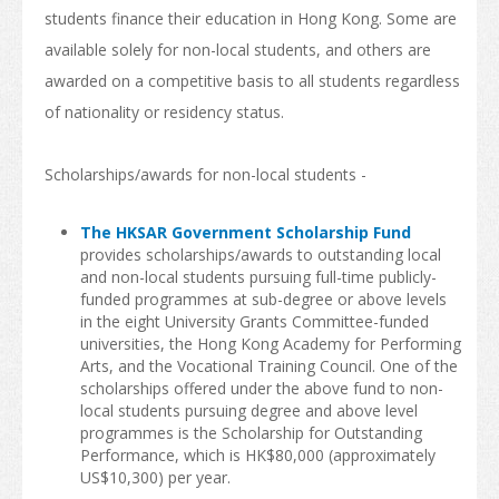
students finance their education in Hong Kong. Some are
How to Apply
available solely for non-local students, and others are
awarded on a competitive basis to all students regardless
Visas
of nationality or residency status.
Admission Requirement
Scholarships/awards for non-local students -
Living in Hong Kong
Introduction
The HKSAR Government Scholarship Fund
provides scholarships/awards to outstanding local
Arrival
and non-local students pursuing full-time publicly-
funded programmes at sub-degree or above levels
Accommodation
in the eight University Grants Committee-funded
universities, the Hong Kong Academy for Performing
Support Services
Arts, and the Vocational Training Council. One of the
scholarships offered under the above fund to non-
Entry of Dependants of Non-local Students
local students pursuing degree and above level
programmes is the Scholarship for Outstanding
Cost of Living
Performance, which is HK$80,000 (approximately
US$10,300) per year.
Health and Safety