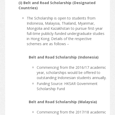
(i) Belt and Road Scholarship (Designated
Countries)
The Scholarship is open to students from
Indonesia, Malaysia, Thailand, Myanmar,
Mongolia and Kazakhstan to pursue first-year
full-time publicly-funded undergraduate studies
in Hong Kong. Details of the respective
schemes are as follows –
Belt and Road Scholarship (Indonesia)
Commencing from the 2016/17 academic
year, scholarships would be offered to
outstanding Indonesian students annually.
Funding Source: HKSAR Government
Scholarship Fund
Belt and Road Scholarship (Malaysia)
Commencing from the 2017/18 academic