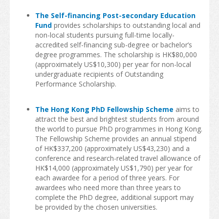
The Self-financing Post-secondary Education
Insurance
Fund
provides scholarships to outstanding local and
non-local students pursuing full-time locally-
Money Matters
accredited self-financing sub-degree or bachelor’s
degree programmes. The scholarship is HK$80,000
Tele-communications
(approximately US$10,300) per year for non-local
undergraduate recipients of Outstanding
Transportation
Performance Scholarship.
Map
The Hong Kong PhD Fellowship Scheme
aims to
attract the best and brightest students from around
Student Voices
the world to pursue PhD programmes in Hong Kong.
The Fellowship Scheme provides an annual stipend
World Map
of HK$337,200 (approximately US$43,230) and a
conference and research-related travel allowance of
Asia
HK$14,000 (approximately US$1,790) per year for
each awardee for a period of three years. For
Oceania
awardees who need more than three years to
complete the PhD degree, additional support may
Europe
be provided by the chosen universities.