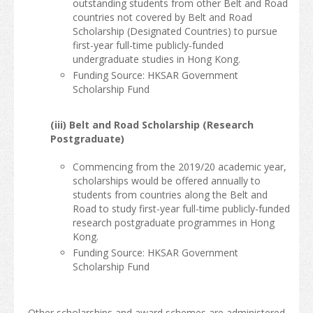
outstanding students from other Belt and Road
countries not covered by Belt and Road
Scholarship (Designated Countries) to pursue
first-year full-time publicly-funded
undergraduate studies in Hong Kong.
Funding Source: HKSAR Government
Scholarship Fund
(iii) Belt and Road Scholarship (Research
Postgraduate)
Commencing from the 2019/20 academic year,
scholarships would be offered annually to
students from countries along the Belt and
Road to study first-year full-time publicly-funded
research postgraduate programmes in Hong
Kong.
Funding Source: HKSAR Government
Scholarship Fund
Other scholarships and award schemes are administered